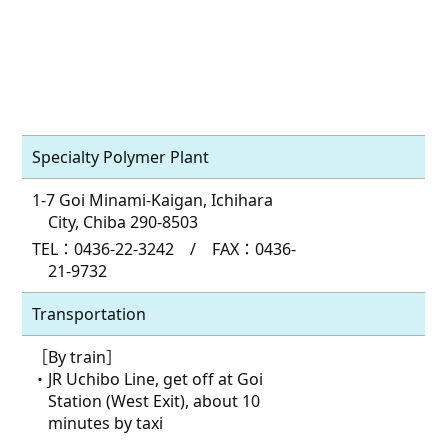
Specialty Polymer Plant
1-7 Goi Minami-Kaigan, Ichihara
City, Chiba 290-8503
TEL：0436-22-3242 / FAX：0436-
21-9732
Transportation
［By train］
・JR Uchibo Line, get off at Goi
Station (West Exit), about 10
minutes by taxi