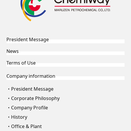
President Message
News
Terms of Use
Company information
President Message
Corporate Philosophy
Company Profile
History
Office & Plant