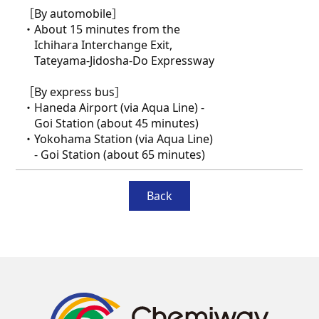
［By automobile］
・About 15 minutes from the
Ichihara Interchange Exit,
Tateyama-Jidosha-Do Expressway
［By express bus］
・Haneda Airport (via Aqua Line) -
Goi Station (about 45 minutes)
・Yokohama Station (via Aqua Line)
- Goi Station (about 65 minutes)
Back