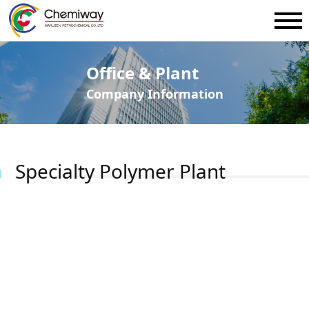
Office & Plant
Company Information
Specialty Polymer Plant