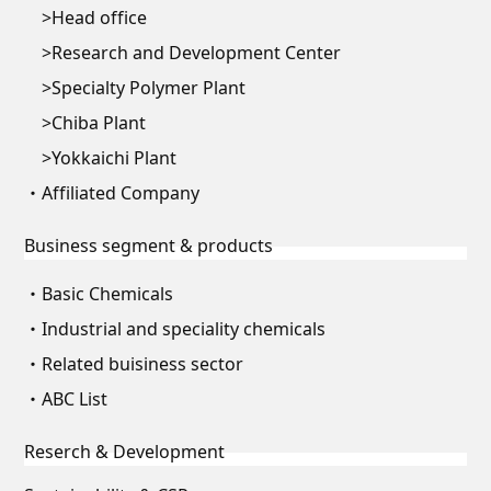
Head office
Research and Development Center
Specialty Polymer Plant
Chiba Plant
Yokkaichi Plant
Affiliated Company
Business segment & products
Basic Chemicals
Industrial and speciality chemicals
Related buisiness sector
ABC List
Reserch & Development